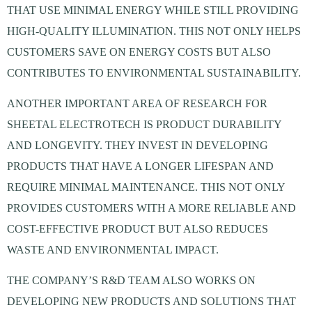
THAT USE MINIMAL ENERGY WHILE STILL PROVIDING
HIGH-QUALITY ILLUMINATION. THIS NOT ONLY HELPS
CUSTOMERS SAVE ON ENERGY COSTS BUT ALSO
CONTRIBUTES TO ENVIRONMENTAL SUSTAINABILITY.
ANOTHER IMPORTANT AREA OF RESEARCH FOR
SHEETAL ELECTROTECH IS PRODUCT DURABILITY
AND LONGEVITY. THEY INVEST IN DEVELOPING
PRODUCTS THAT HAVE A LONGER LIFESPAN AND
REQUIRE MINIMAL MAINTENANCE. THIS NOT ONLY
PROVIDES CUSTOMERS WITH A MORE RELIABLE AND
COST-EFFECTIVE PRODUCT BUT ALSO REDUCES
WASTE AND ENVIRONMENTAL IMPACT.
THE COMPANY’S R&D TEAM ALSO WORKS ON
DEVELOPING NEW PRODUCTS AND SOLUTIONS THAT