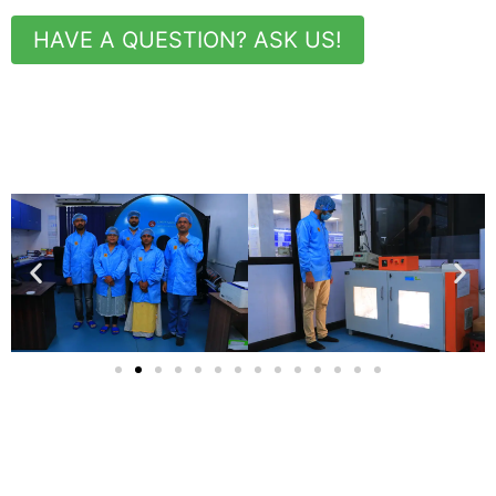
HAVE A QUESTION? ASK US!