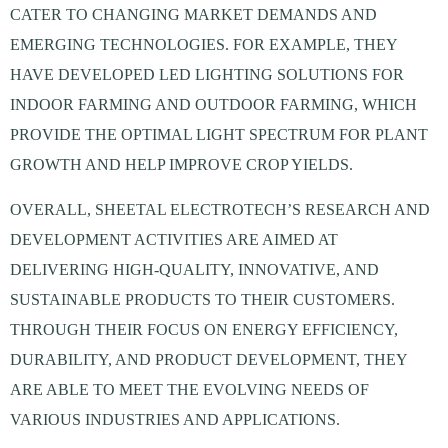
CATER TO CHANGING MARKET DEMANDS AND
EMERGING TECHNOLOGIES. FOR EXAMPLE, THEY
HAVE DEVELOPED LED LIGHTING SOLUTIONS FOR
INDOOR FARMING AND OUTDOOR FARMING, WHICH
PROVIDE THE OPTIMAL LIGHT SPECTRUM FOR PLANT
GROWTH AND HELP IMPROVE CROP YIELDS.
OVERALL, SHEETAL ELECTROTECH’S RESEARCH AND
DEVELOPMENT ACTIVITIES ARE AIMED AT
DELIVERING HIGH-QUALITY, INNOVATIVE, AND
SUSTAINABLE PRODUCTS TO THEIR CUSTOMERS.
THROUGH THEIR FOCUS ON ENERGY EFFICIENCY,
DURABILITY, AND PRODUCT DEVELOPMENT, THEY
ARE ABLE TO MEET THE EVOLVING NEEDS OF
VARIOUS INDUSTRIES AND APPLICATIONS.