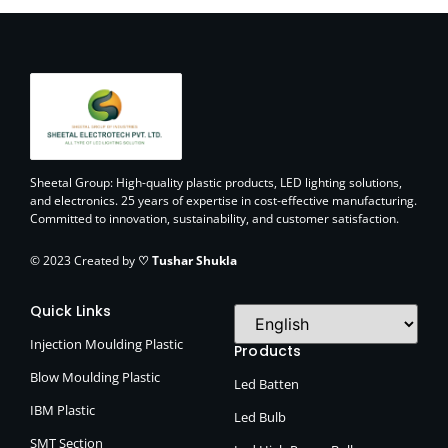
Sheetal Group: High-quality plastic products, LED lighting solutions,
and electronics. 25 years of expertise in cost-effective manufacturing.
Committed to innovation, sustainability, and customer satisfaction.
© 2023 Created by
♡ Tushar Shukla
Quick Links
Injection Moulding Plastic
Products
Blow Moulding Plastic
Led Batten
IBM Plastic
Led Bulb
SMT Section