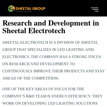
Research and Development in
Sheetal Electrotech
SHEETAL ELECTROTECH IS A DIVISION OF SHEETAL
GROUP THAT SPECIALIZES IN LED LIGHTING AND
ELECTRONICS. THE COMPANY HAS A STRONG FOCUS
ON RESEARCH AND DEVELOPMENT TO
CONTINUOUSLY IMPROVE THEIR PRODUCTS AND STAY
AHEAD OF THE COMPETITION.
ONE OF THE KEY AREAS OF FOCUS FOR THE
COMPANY’S R&D TEAM IS ENERGY EFFICIENCY. THEY
WORK ON DEVELOPING LED LIGHTING SOLUTIONS