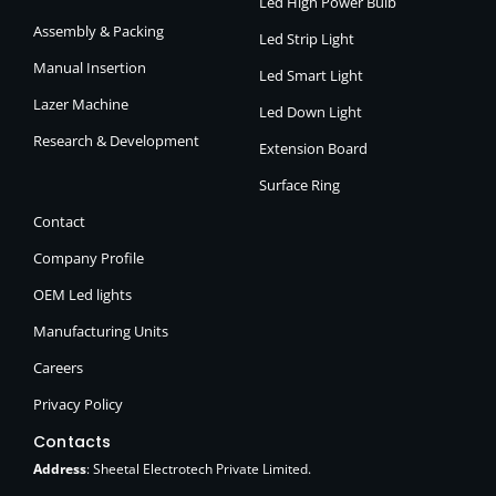
Led High Power Bulb
Assembly & Packing
Led Strip Light
Manual Insertion
Led Smart Light
Lazer Machine
Led Down Light
Research & Development
Extension Board
Surface Ring
Contact
Company Profile
OEM Led lights
Manufacturing Units
Careers
Privacy Policy
Contacts
Address
: Sheetal Electrotech Private Limited.